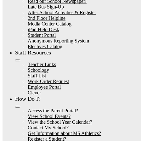
Read our School Newspaper!
Late Bus Sign-Up
After-School Activities & Register
2nd Floor Helpline
Media Center Catalog
iPad Help Desk
Student Portal
Anonymous Reporting System
Electives Catalog
Staff Resources
Teacher Links
Schoology
Staff List
Work Order Request
Employee Portal
Clever
How Do I?
Access the Parent Portal?
View School Events?
View the School Year Calendar?
Contact My School?
Get Information about MS Athletics?
Register a Student?