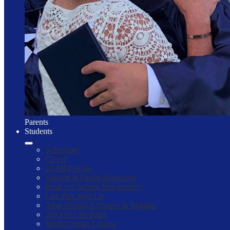
Parents
Students
Schoology
Clever
STAR/Freckle
Student & Parent Handbook
Read our School Newspaper!
Late Bus Sign-Up
After-School Activities & Register
2nd Floor Helpline
Media Center Catalog