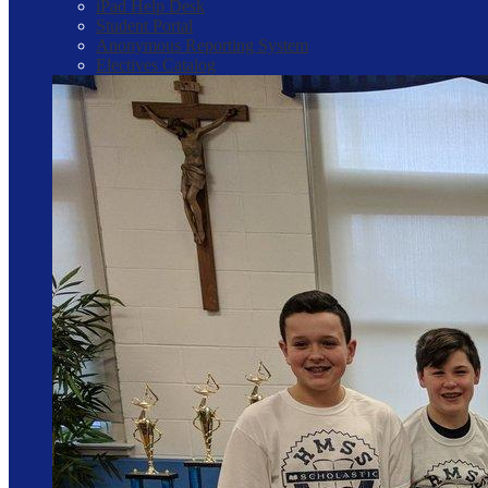
iPad Help Desk
Student Portal
Anonymous Reporting System
Electives Catalog