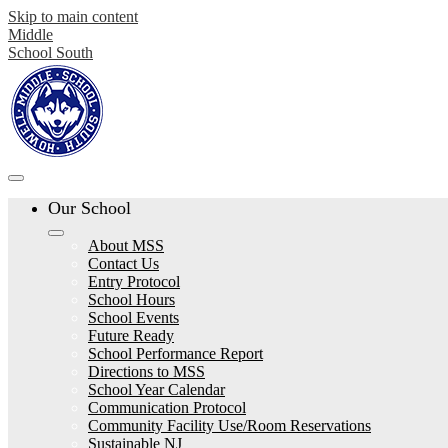
Skip to main content
Middle
School South
Our School
About MSS
Contact Us
Entry Protocol
School Hours
School Events
Future Ready
School Performance Report
Directions to MSS
School Year Calendar
Communication Protocol
Community Facility Use/Room Reservations
Sustainable NJ