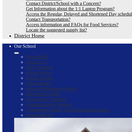
Contact District/School with a Concern?
Get Information about the 1:1 Laptop Program?
Access the Regular, Delayed and Shortened Day schedu
Contact Transportation?
Access information and FAQs for Food Services?
Locate the suggested supply list?
District Home
Our School
About MSS
Contact Us
Entry Protocol
School Hours
School Events
Future Ready
School Performance Report
Directions to MSS
School Year Calendar
Communication Protocol
Community Facility Use/Room Reservations
Sustainable NJ