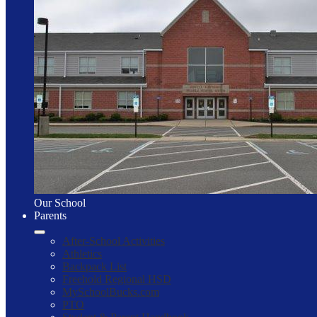
Our School
Parents
After-School Activities
Athletics
Backpack List
Freehold Regional HSD
MySchoolBucks.com
PTO