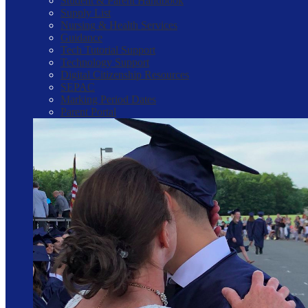
Student & Parent Handbook
Supply List
Nursing & Health Services
Guidance
Tech Tutorial Support
Technology Support
Digital Citizenship Resources
SEPAC
Marking Period Dates
Parent Portal