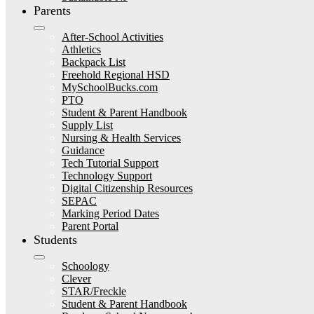
Parents
After-School Activities
Athletics
Backpack List
Freehold Regional HSD
MySchoolBucks.com
PTO
Student & Parent Handbook
Supply List
Nursing & Health Services
Guidance
Tech Tutorial Support
Technology Support
Digital Citizenship Resources
SEPAC
Marking Period Dates
Parent Portal
Students
Schoology
Clever
STAR/Freckle
Student & Parent Handbook