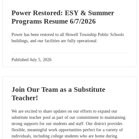
Power Restored: ESY & Summer
Programs Resume 6/7/2026
Power has been restored to all Howell Township Public Schools
buildings, and our facilities are fully operational.
Published
July 5, 2026
Join Our Team as a Substitute
Teacher!
We are excited to share updates on our efforts to expand our
substitute teacher pool as part of our commitment to maintaining
strong supports for our students and staff. Our district provides
flexible, meaningful work opportunities perfect for a variety of
individuals, including college students who are home during