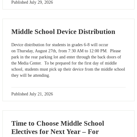
Published
July 29, 2026
Middle School Device Distribution
Device distribution for students in grades 6-8 will occur
on Thursday, August 27th, from 7:30 AM to 12:00 PM. Please
park in the rear parking lot and enter through the back doors of
the Media Center. To be prepared for the first day of middle
school, students must pick up their device from the middle school
they will be attending.
Published
July 21, 2026
Time to Choose Middle School
Electives for Next Year – For