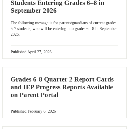
Students Entering Grades 6–8 in
September 2026
The following message is for parents/guardians of current grades
5-7 students, who will be entering into grades 6 - 8 in September
2026.
Published
April 27, 2026
Grades 6-8 Quarter 2 Report Cards
and IEP Progress Reports Available
on Parent Portal
Published
February 6, 2026