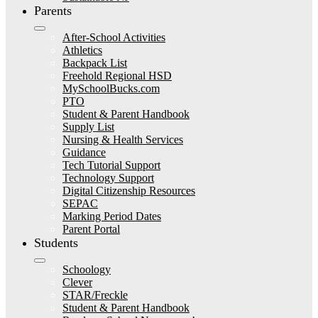
Parents
After-School Activities
Athletics
Backpack List
Freehold Regional HSD
MySchoolBucks.com
PTO
Student & Parent Handbook
Supply List
Nursing & Health Services
Guidance
Tech Tutorial Support
Technology Support
Digital Citizenship Resources
SEPAC
Marking Period Dates
Parent Portal
Students
Schoology
Clever
STAR/Freckle
Student & Parent Handbook