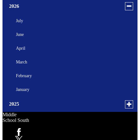
Toggle
2026
menu
for
July
news
June
in
2026
April
March
February
January
Toggle
2025
menu
Middle
for
October
School South
news
September
in
Facebook