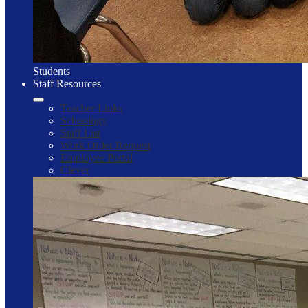
Students
Staff Resources
Teacher Links
Schoology
Staff List
Work Order Request
Employee Portal
Clever