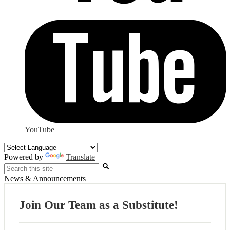
YouTube
Powered by
Translate
Search
News & Announcements
Join Our Team as a Substitute!