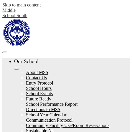
Skip to main content
Middle
School South
Our School
About MSS
Contact Us
Entry Protocol
School Hours
School Events
Future Ready
School Performance Report
Directions to MSS
School Year Calendar
Communication Protocol
Community Facility Use/Room Reservations
Sustainable NJ