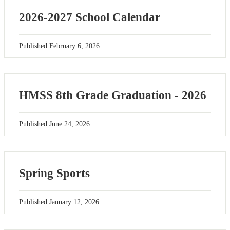
2026-2027 School Calendar
Published
February 6, 2026
HMSS 8th Grade Graduation - 2026
Published
June 24, 2026
Spring Sports
Published
January 12, 2026