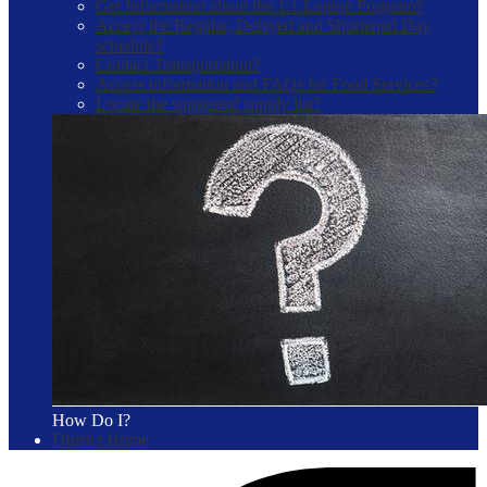
Get Information about the 1:1 Laptop Program?
Access the Regular, Delayed and Shortened Day
schedule?
Contact Transportation?
Access information and FAQs for Food Services?
Locate the suggested supply list?
How Do I?
District Home