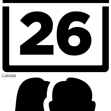
Calendar