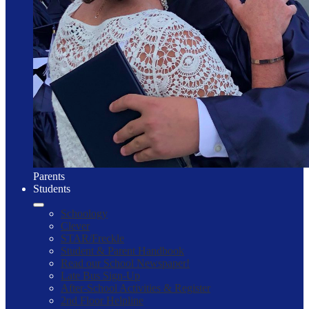
Parents
Students
Schoology
Clever
STAR/Freckle
Student & Parent Handbook
Read our School Newspaper!
Late Bus Sign-Up
After-School Activities & Register
2nd Floor Helpline