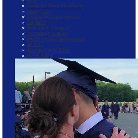
PTO
Student & Parent Handbook
Supply List
Nursing & Health Services
Guidance
Tech Tutorial Support
Technology Support
Digital Citizenship Resources
SEPAC
Marking Period Dates
Parent Portal