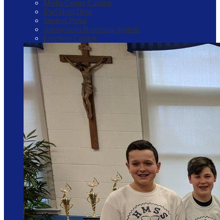
Media Center Catalog
iPad Help Desk
Student Portal
Anonymous Reporting System
Electives Catalog