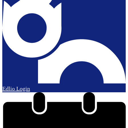
Edlio
Login