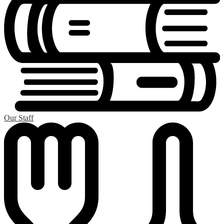
Our Staff