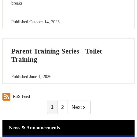
breaks!
Published
October 14, 2025
Parent Training Series - Toilet
Training
Published
June 1, 2026
RSS Feed
1
2
Next
News & Announcements