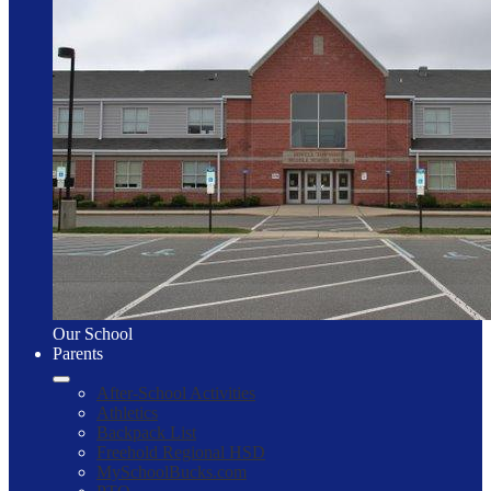
Our School
Parents
After-School Activities
Athletics
Backpack List
Freehold Regional HSD
MySchoolBucks.com