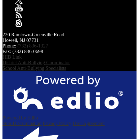
2025
January
X
YouTube
RSS
Sangha
220 Ramtown-Greenville Road
Howell, NJ 07731
Phone:
(732) 836-1327
Fax: (732) 836-0698
HIB Link
District Anti-Bullying Coordinator
School Anti-Bullying Specialists
Powered by Edlio
Non-Discrimination
Privacy Policy
User Agreement