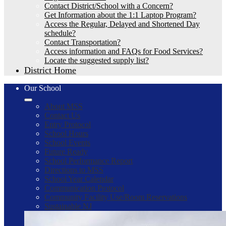
Contact District/School with a Concern?
Get Information about the 1:1 Laptop Program?
Access the Regular, Delayed and Shortened Day
schedule?
Contact Transportation?
Access information and FAQs for Food Services?
Locate the suggested supply list?
District Home
Our School
About MSS
Contact Us
Entry Protocol
School Hours
School Events
Future Ready
School Performance Report
Directions to MSS
School Year Calendar
Communication Protocol
Community Facility Use/Room Reservations
Sustainable NJ