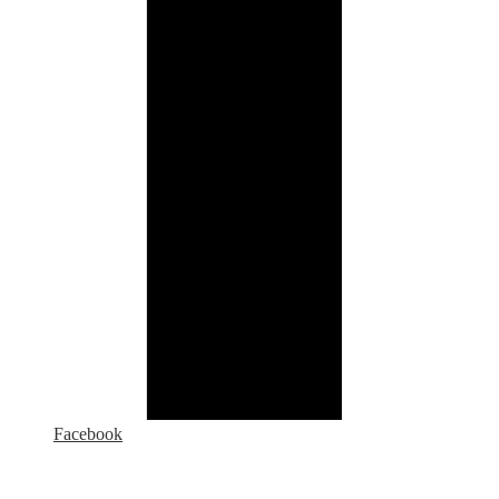
Facebook