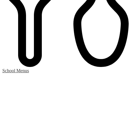
School Menus