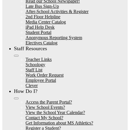
Read our School Newspaper!
Late Bus Sign-Up
After-School Activities & Register
2nd Floor Helpline
Media Center Catalog
iPad Help Desk
Student Portal
Anonymous Reporting System
Electives Catalog
Staff Resources
Teacher Links
Schoology
Staff List
Work Order Request
Employee Portal
Clever
How Do I?
Access the Parent Portal?
View School Events?
View the School Year Calendar?
Contact My School?
Get Information about MS Athletics?
Register a Student?