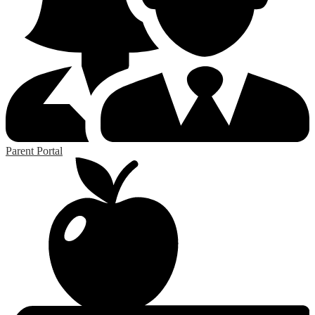
Parent Portal