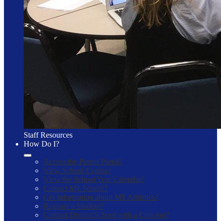
Staff Resources
How Do I?
Access the Parent Portal?
View School Events?
View the School Year Calendar?
Contact My School?
Get Information about MS Athletics?
Register a Student?
Contact District/School with a Concern?